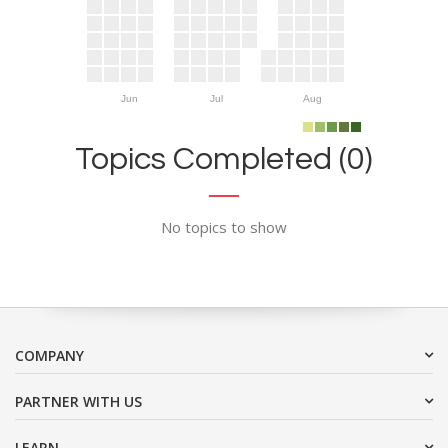
Jun
Jul
Aug
Topics Completed (0)
No topics to show
COMPANY
PARTNER WITH US
LEARN