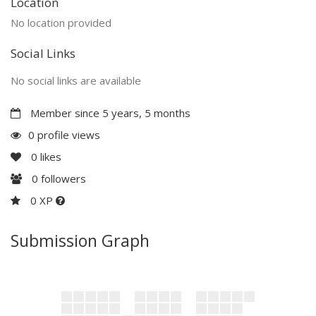
Location
No location provided
Social Links
No social links are available
Member since 5 years, 5 months
0 profile views
0
likes
0
followers
0 XP
Submission Graph