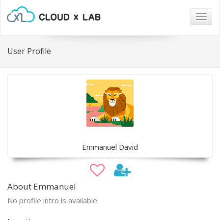
Togg
navig
User Profile
Emmanuel David
About Emmanuel
No profile intro is available