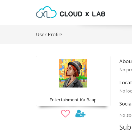
User Profile
Abou
No pro
Locat
No loc
Entertainment Ka Baap
Socia
No soc
Sub