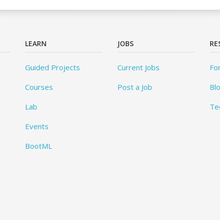
LEARN
JOBS
RE
Guided Projects
Current Jobs
Fo
Courses
Post a Job
Bl
Lab
Te
Events
BootML