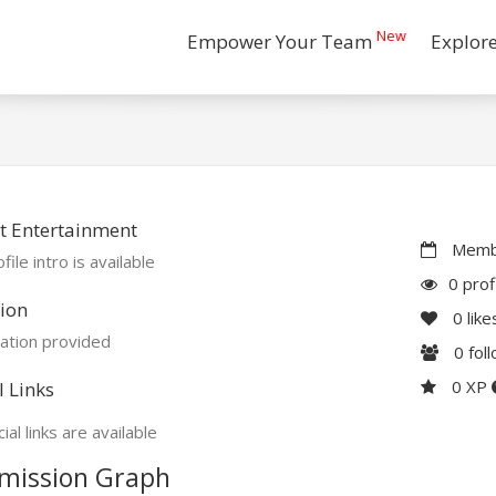
New
Empower Your Team
Explor
t Entertainment
Membe
file intro is available
0 prof
ion
0
like
ation provided
0
fol
0 XP
l Links
ial links are available
mission Graph