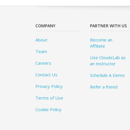
COMPANY
PARTNER WITH US
About
Become an
Affiliate
Team
Use CloudxLab as
Careers
an Instructor
Contact Us
Schedule A Demo
Privacy Policy
Refer a friend
Terms of Use
Cookie Policy