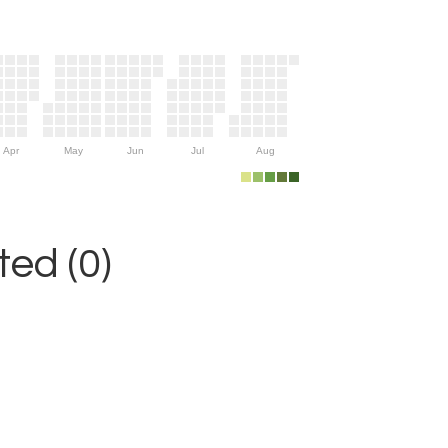
Apr
May
Jun
Jul
Aug
ed (0)