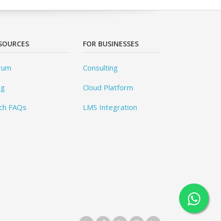
SOURCES
FOR BUSINESSES
rum
Consulting
og
Cloud Platform
ch FAQs
LMS Integration