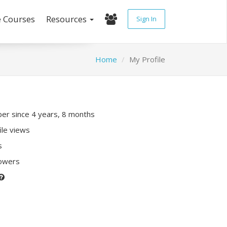
e Courses
Resources
Sign In
Home
My Profile
r since 4 years, 8 months
ile views
s
lowers