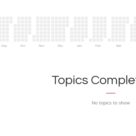
Sep
Oct
Nov
Dec
Jan
Feb
Mar
Topics Complet
No topics to show