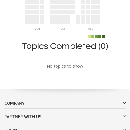
Jun
Jul
Aug
Topics Completed (0)
No topics to show
COMPANY
PARTNER WITH US
LEARN