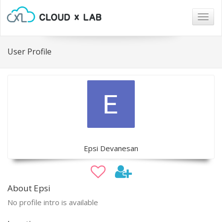
Togg
navig
User Profile
Epsi Devanesan
About Epsi
No profile intro is available