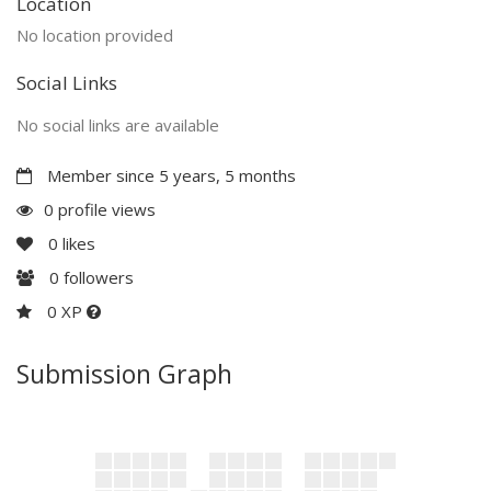
Location
No location provided
Social Links
No social links are available
Member since 5 years, 5 months
0 profile views
0
likes
0
followers
0 XP
Submission Graph