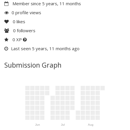
Member since 5 years, 11 months
0 profile views
0
likes
0
followers
0 XP
Last seen 5 years, 11 months ago
Submission Graph
Jun
Jul
Aug