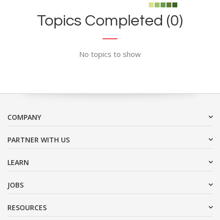
Topics Completed (0)
No topics to show
COMPANY
PARTNER WITH US
LEARN
JOBS
RESOURCES