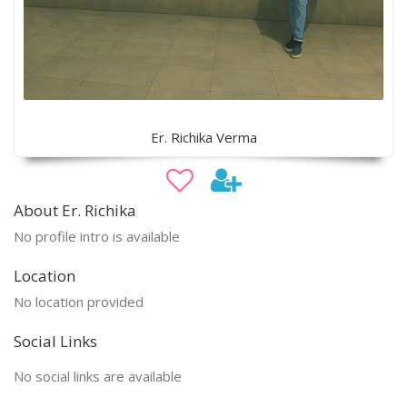
Er. Richika Verma
About Er. Richika
No profile intro is available
Location
No location provided
Social Links
No social links are available