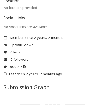
Location
No location provided
Social Links
No social links are available
Member since 2 years, 2 months
0 profile views
0
likes
0
followers
600 XP
Last seen 2 years, 2 months ago
Submission Graph