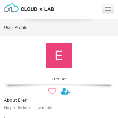
Togg
navig
User Profile
Erer Rrr
About Erer
No profile intro is available