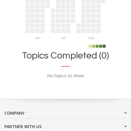
Jun
Jul
Aug
Topics Completed (0)
No topics to show
COMPANY
PARTNER WITH US