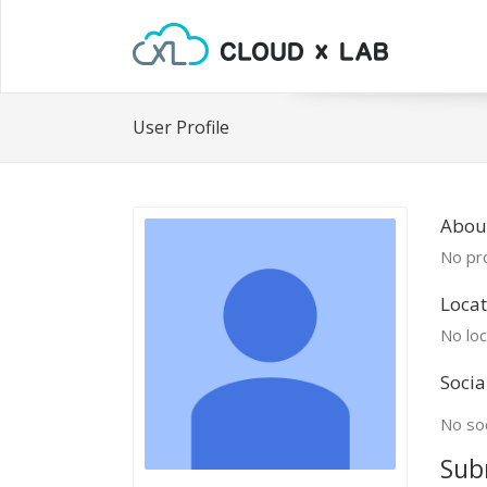
User Profile
About
No pro
Locat
No loc
Socia
No soc
Sub