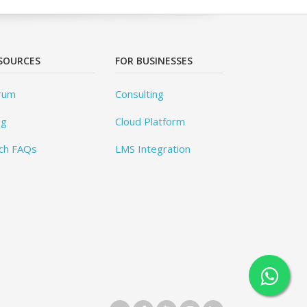
SOURCES
FOR BUSINESSES
rum
Consulting
og
Cloud Platform
ch FAQs
LMS Integration