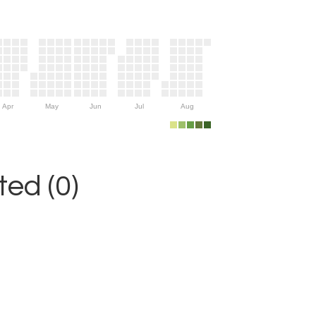
Apr
May
Jun
Jul
Aug
ed (0)