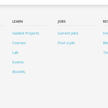
LEARN
JOBS
RE
Guided Projects
Current Jobs
Fo
Courses
Post a Job
Bl
Lab
Te
Events
BootML