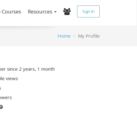
e Courses
Resources
Sign In
Home
My Profile
r since 2 years, 1 month
ile views
s
lowers