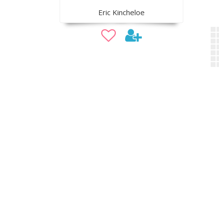
Eric Kincheloe