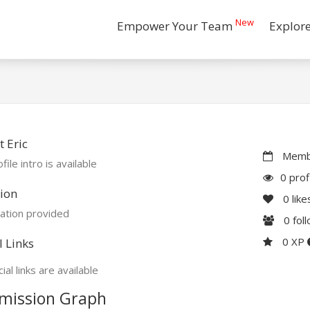
New
Empower Your Team
Explor
 Eric
Membe
file intro is available
0 prof
ion
0
like
ation provided
0
fol
0 XP
l Links
ial links are available
mission Graph