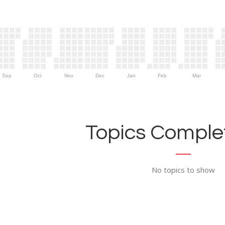
Sep
Oct
Nov
Dec
Jan
Feb
Mar
Topics Complet
No topics to show