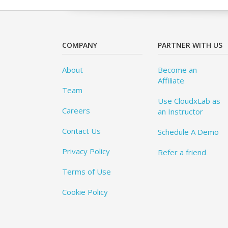
COMPANY
PARTNER WITH US
About
Become an
Affiliate
Team
Use CloudxLab as
Careers
an Instructor
Contact Us
Schedule A Demo
Privacy Policy
Refer a friend
Terms of Use
Cookie Policy