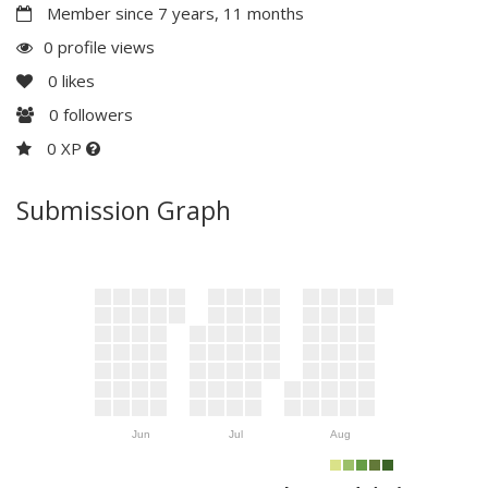
Member since 7 years, 11 months
0 profile views
0
likes
0
followers
0 XP
Submission Graph
Jun
Jul
Aug