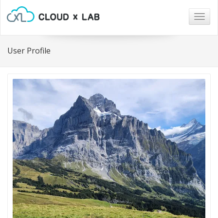
Togg
navig
User Profile