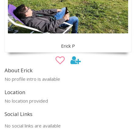
Erick P
About Erick
No profile intro is available
Location
No location provided
Social Links
No social links are available