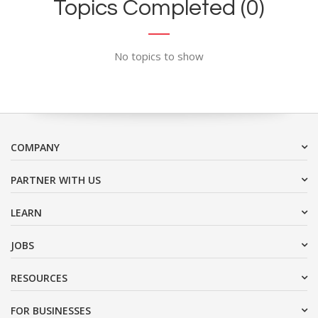
Topics Completed (0)
No topics to show
COMPANY
PARTNER WITH US
LEARN
JOBS
RESOURCES
FOR BUSINESSES