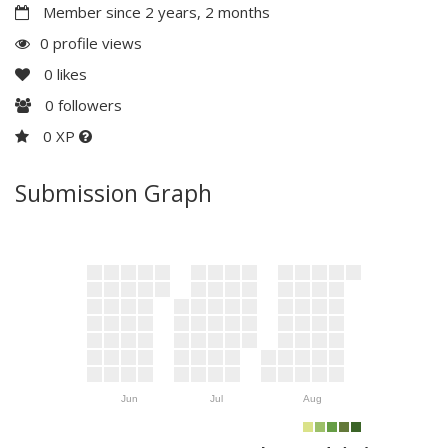
Member since 2 years, 2 months
0 profile views
0
likes
0
followers
0 XP
Submission Graph
Jun
Jul
Aug