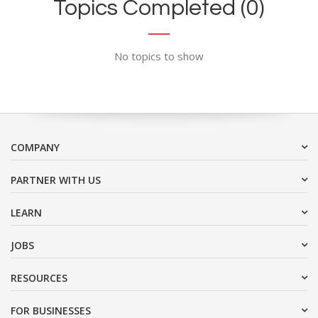
Topics Completed (0)
No topics to show
COMPANY
PARTNER WITH US
LEARN
JOBS
RESOURCES
FOR BUSINESSES