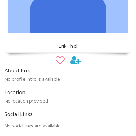
Erik Thiel
About Erik
No profile intro is available
Location
No location provided
Social Links
No social links are available