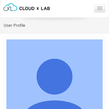
Togg
navig
User Profile