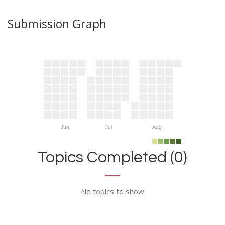
Submission Graph
Jun
Jul
Aug
Topics Completed (0)
No topics to show