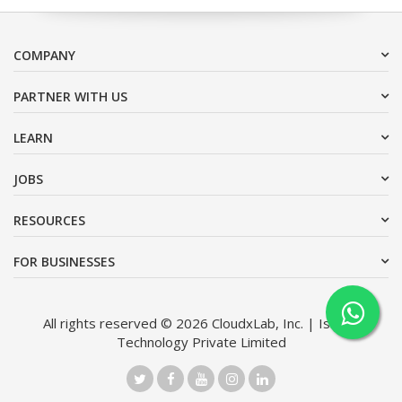
COMPANY
PARTNER WITH US
LEARN
JOBS
RESOURCES
FOR BUSINESSES
All rights reserved © 2026 CloudxLab, Inc. | Issimo
Technology Private Limited