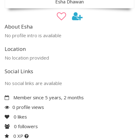
Esha Dhawan
About Esha
No profile intro is available
Location
No location provided
Social Links
No social links are available
Member since 5 years, 2 months
0 profile views
0
likes
0
followers
0 XP