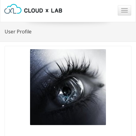
Togg
navig
User Profile