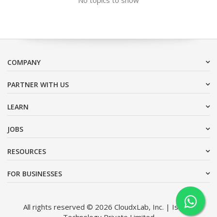
COMPANY
PARTNER WITH US
LEARN
JOBS
RESOURCES
FOR BUSINESSES
All rights reserved © 2026 CloudxLab, Inc. | Issimo
Technology Private Limited