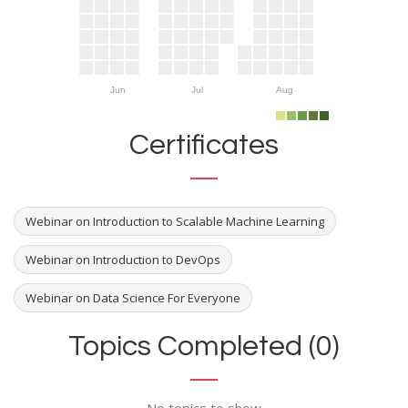
Jun
Jul
Aug
Certificates
Webinar on Introduction to Scalable Machine Learning
Webinar on Introduction to DevOps
Webinar on Data Science For Everyone
Topics Completed (0)
No topics to show