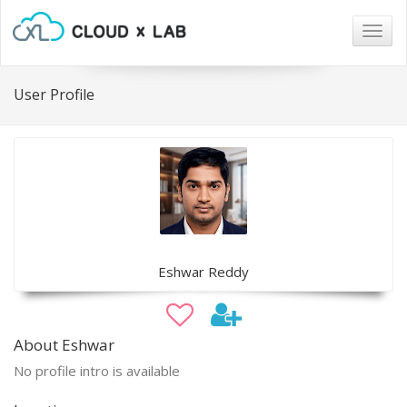
Togg
navig
User Profile
Eshwar Reddy
About Eshwar
No profile intro is available