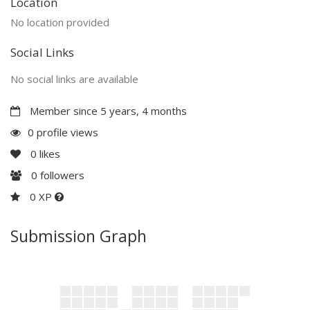
Location
No location provided
Social Links
No social links are available
Member since 5 years, 4 months
0 profile views
0
likes
0
followers
0 XP
Submission Graph