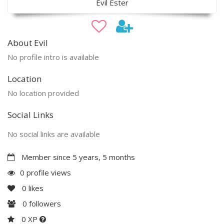
Evil Ester
About Evil
No profile intro is available
Location
No location provided
Social Links
No social links are available
Member since 5 years, 5 months
0 profile views
0
likes
0
followers
0 XP