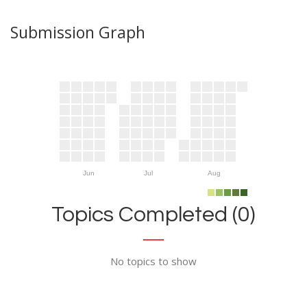
Submission Graph
Jun
Jul
Aug
Topics Completed (0)
No topics to show