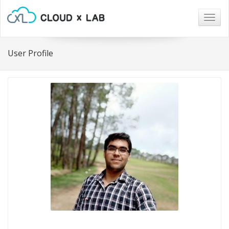
Togg
navig
User Profile