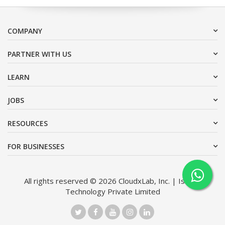
COMPANY
PARTNER WITH US
LEARN
JOBS
RESOURCES
FOR BUSINESSES
All rights reserved © 2026 CloudxLab, Inc. | Issimo
Technology Private Limited