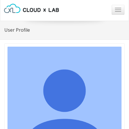
Togg
navig
User Profile