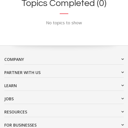
Topics Completed (0)
No topics to show
COMPANY
PARTNER WITH US
LEARN
JOBS
RESOURCES
FOR BUSINESSES