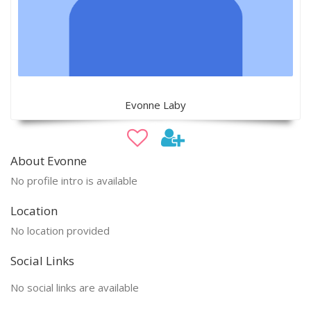
Evonne Laby
About Evonne
No profile intro is available
Location
No location provided
Social Links
No social links are available