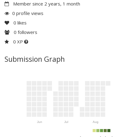
Member since 2 years, 1 month
0 profile views
0
likes
0
followers
0 XP
Submission Graph
Jun
Jul
Aug