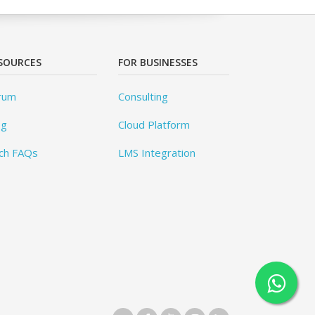
SOURCES
FOR BUSINESSES
rum
Consulting
og
Cloud Platform
ch FAQs
LMS Integration