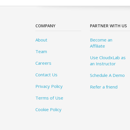
COMPANY
PARTNER WITH US
About
Become an
Affiliate
Team
Use CloudxLab as
Careers
an Instructor
Contact Us
Schedule A Demo
Privacy Policy
Refer a friend
Terms of Use
Cookie Policy