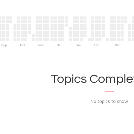
Sep
Oct
Nov
Dec
Jan
Feb
Mar
Topics Complet
No topics to show