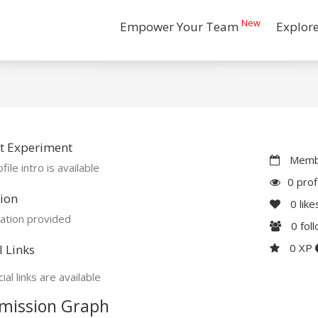
New
Empower Your Team
Explor
t Experiment
Membe
file intro is available
0 prof
ion
0
like
ation provided
0
fol
0 XP
l Links
ial links are available
mission Graph