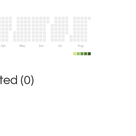
Apr
May
Jun
Jul
Aug
ed (0)