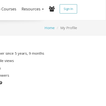
e Courses
Resources
Sign In
Home
My Profile
r since 5 years, 9 months
ile views
s
lowers