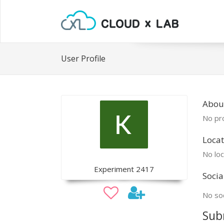
User Profile
Abou
No pro
Locat
No loc
Experiment 2417
Socia
No soc
Sub