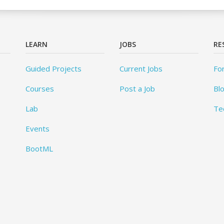
LEARN
JOBS
RE
Guided Projects
Current Jobs
Fo
Courses
Post a Job
Bl
Lab
Te
Events
BootML