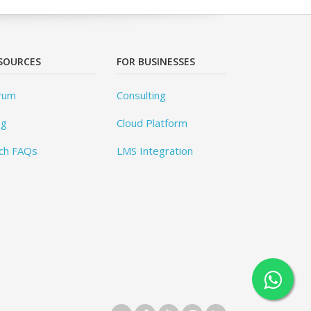
SOURCES
FOR BUSINESSES
rum
Consulting
og
Cloud Platform
ch FAQs
LMS Integration