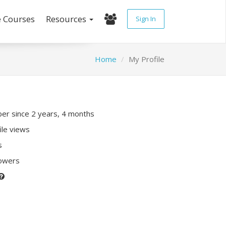
e Courses
Resources
Sign In
Home
My Profile
r since 2 years, 4 months
ile views
s
lowers