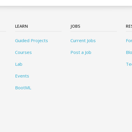
LEARN
JOBS
RE
Guided Projects
Current Jobs
Fo
Courses
Post a Job
Bl
Lab
Te
Events
BootML