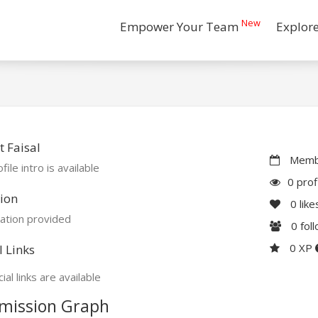
New
Empower Your Team
Explor
 Faisal
Membe
file intro is available
0 prof
ion
0
like
ation provided
0
fol
0 XP
l Links
ial links are available
mission Graph