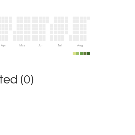
Apr
May
Jun
Jul
Aug
ed (0)