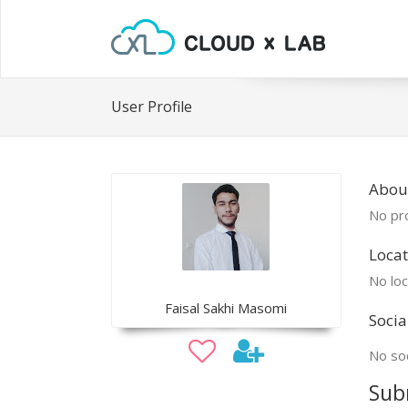
User Profile
About
No pro
Locat
No loc
Faisal Sakhi Masomi
Socia
No soc
Sub