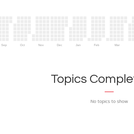
Sep
Oct
Nov
Dec
Jan
Feb
Mar
Topics Complet
No topics to show