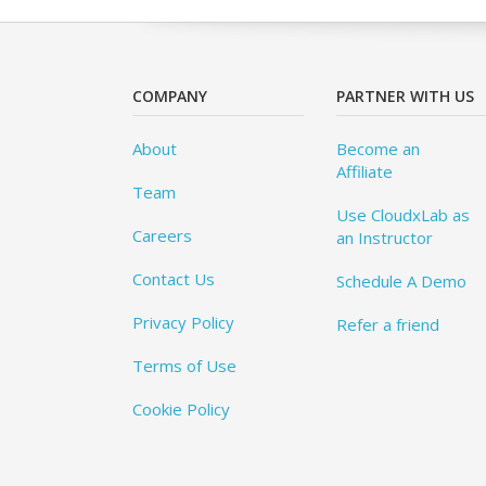
COMPANY
PARTNER WITH US
About
Become an
Affiliate
Team
Use CloudxLab as
Careers
an Instructor
Contact Us
Schedule A Demo
Privacy Policy
Refer a friend
Terms of Use
Cookie Policy