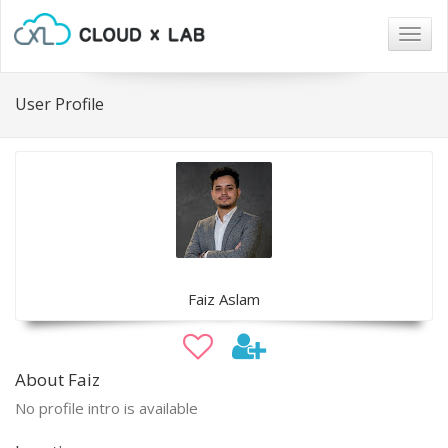
Togg
navig
User Profile
Faiz Aslam
About Faiz
No profile intro is available