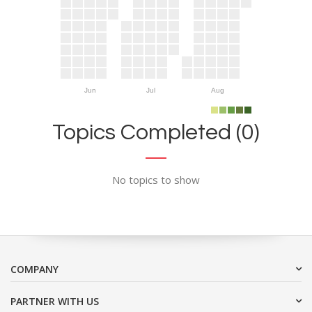
Jun
Jul
Aug
Topics Completed (0)
No topics to show
COMPANY
PARTNER WITH US