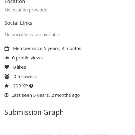
Location
No location provided
Social Links
No social links are available
Member since 5 years, 4 months
0 profile views
0
likes
0
followers
200 XP
Last seen 5 years, 2 months ago
Submission Graph