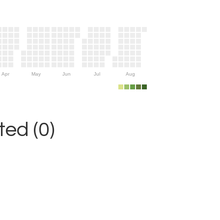
Apr
May
Jun
Jul
Aug
ed (0)