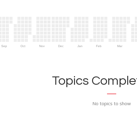
Sep
Oct
Nov
Dec
Jan
Feb
Mar
Topics Complet
No topics to show