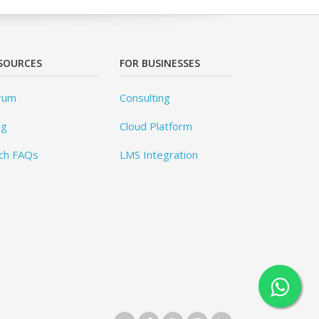
SOURCES
FOR BUSINESSES
rum
Consulting
og
Cloud Platform
ch FAQs
LMS Integration