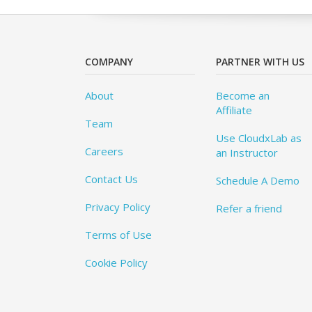
COMPANY
PARTNER WITH US
About
Become an
Affiliate
Team
Use CloudxLab as
Careers
an Instructor
Contact Us
Schedule A Demo
Privacy Policy
Refer a friend
Terms of Use
Cookie Policy