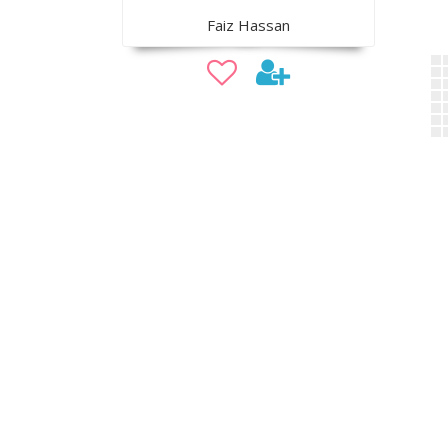
Faiz Hassan