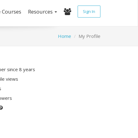
e Courses
Resources
Sign In
Home
My Profile
r since 8 years
ile views
s
lowers