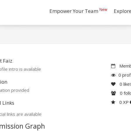
New
Empower Your Team
Explor
 Faiz
Membe
file intro is available
0 prof
ion
0
like
ation provided
0
fol
0 XP
l Links
ial links are available
mission Graph