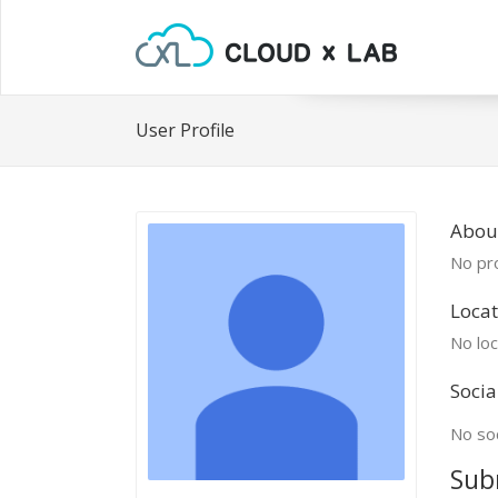
User Profile
About
No pro
Locat
No loc
Socia
No soc
Sub