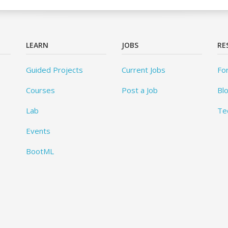
LEARN
JOBS
RE
Guided Projects
Current Jobs
Fo
Courses
Post a Job
Bl
Lab
Te
Events
BootML