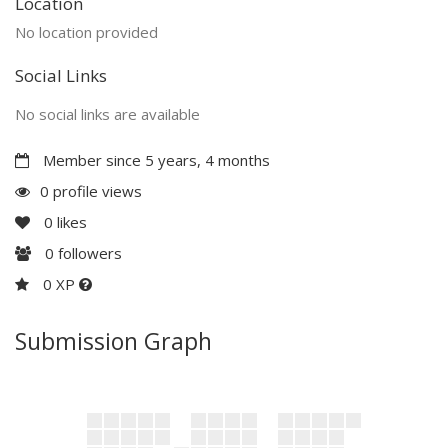
Location
No location provided
Social Links
No social links are available
Member since 5 years, 4 months
0 profile views
0
likes
0
followers
0 XP
Submission Graph