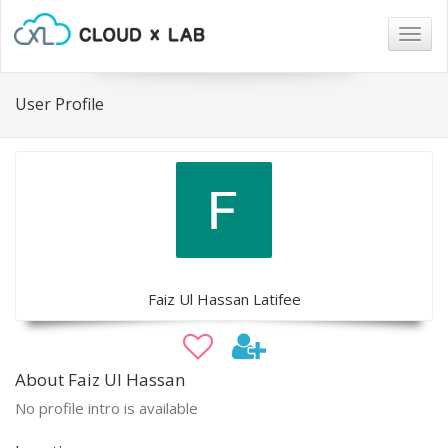
Togg
navig
User Profile
Faiz Ul Hassan Latifee
About Faiz Ul Hassan
No profile intro is available