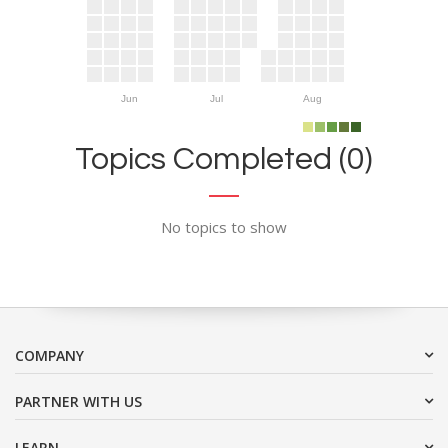
Jun
Jul
Aug
Topics Completed (0)
No topics to show
COMPANY
PARTNER WITH US
LEARN