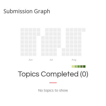
Submission Graph
Jun
Jul
Aug
Topics Completed (0)
No topics to show