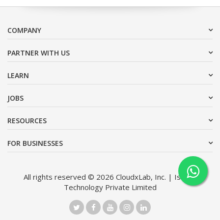
COMPANY
PARTNER WITH US
LEARN
JOBS
RESOURCES
FOR BUSINESSES
All rights reserved © 2026 CloudxLab, Inc. | Issimo
Technology Private Limited