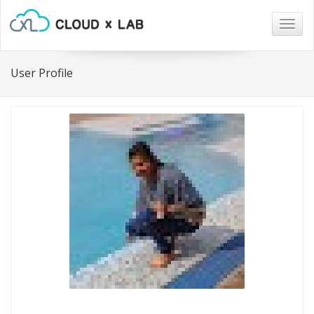
Togg
navig
User Profile