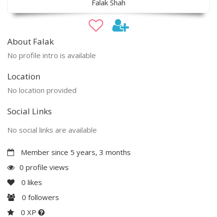
Falak Shah
About Falak
No profile intro is available
Location
No location provided
Social Links
No social links are available
Member since 5 years, 3 months
0 profile views
0
likes
0
followers
0 XP