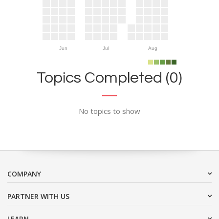
Jun
Jul
Aug
Topics Completed (0)
No topics to show
COMPANY
PARTNER WITH US
LEARN