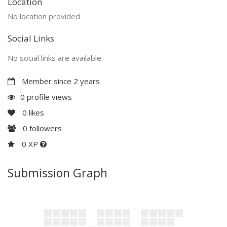
Location
No location provided
Social Links
No social links are available
Member since 2 years
0 profile views
0
likes
0
followers
0 XP
Submission Graph