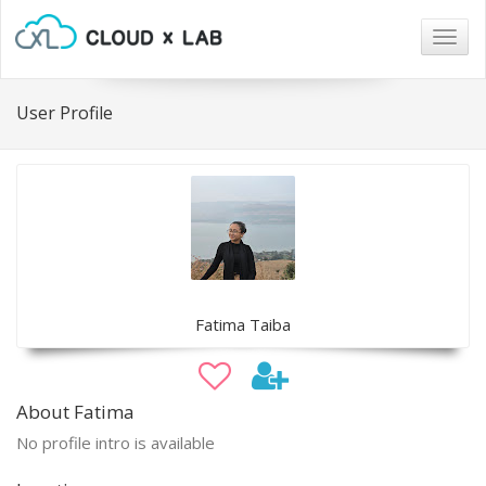
Togg
navig
User Profile
Fatima Taiba
About Fatima
No profile intro is available