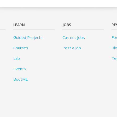
LEARN
JOBS
RE
Guided Projects
Current Jobs
Fo
Courses
Post a Job
Bl
Lab
Te
Events
BootML