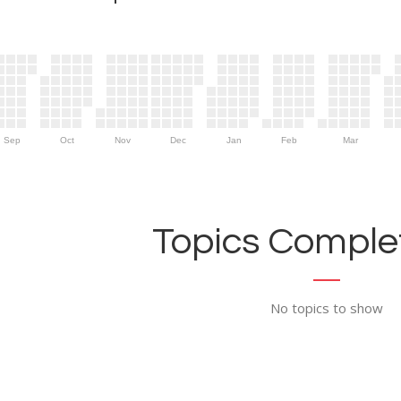
Sep
Oct
Nov
Dec
Jan
Feb
Mar
Topics Complet
No topics to show