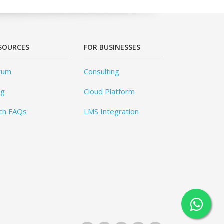
SOURCES
FOR BUSINESSES
rum
Consulting
og
Cloud Platform
ch FAQs
LMS Integration