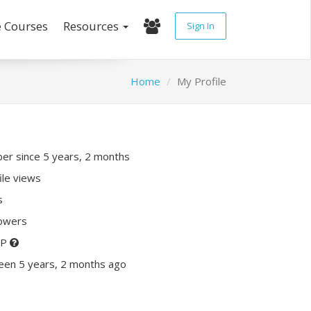
e Courses
Resources
Sign In
Home
My Profile
r since 5 years, 2 months
ile views
s
lowers
XP
een 5 years, 2 months ago