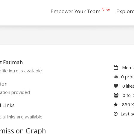
New
Empower Your Team
Explor
t Fatimah
Membe
file intro is available
0 prof
ion
0
like
ation provided
0
fol
850 
l Links
Last s
ial links are available
mission Graph