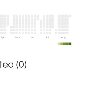
Apr
May
Jun
Jul
Aug
ed (0)