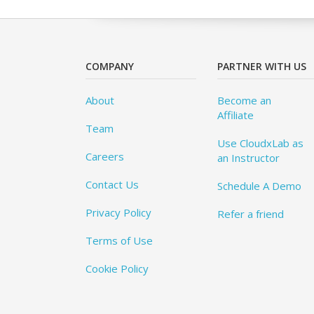
COMPANY
PARTNER WITH US
About
Become an
Affiliate
Team
Use CloudxLab as
Careers
an Instructor
Contact Us
Schedule A Demo
Privacy Policy
Refer a friend
Terms of Use
Cookie Policy