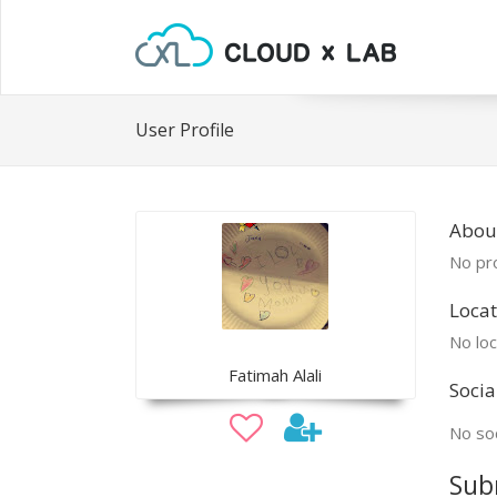
User Profile
Abou
No pro
Locat
No loc
Fatimah Alali
Socia
No soc
Sub