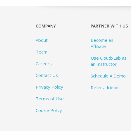
COMPANY
PARTNER WITH US
About
Become an
Affiliate
Team
Use CloudxLab as
Careers
an Instructor
Contact Us
Schedule A Demo
Privacy Policy
Refer a friend
Terms of Use
Cookie Policy