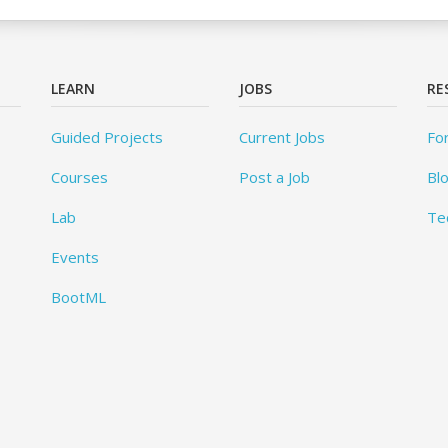
LEARN
JOBS
RE
Guided Projects
Current Jobs
Fo
Courses
Post a Job
Bl
Lab
Te
Events
BootML