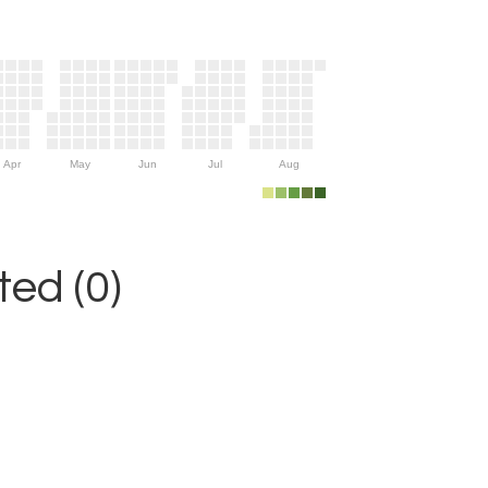
Apr
May
Jun
Jul
Aug
ed (0)