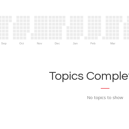
Sep
Oct
Nov
Dec
Jan
Feb
Mar
Topics Complet
No topics to show