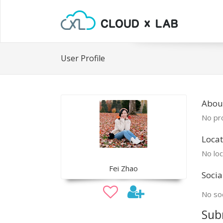
User Profile
About
No pro
Locat
No loc
Fei Zhao
Socia
No soc
Sub