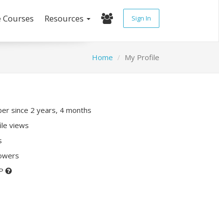
e Courses
Resources
Sign In
Home
My Profile
r since 2 years, 4 months
ile views
s
lowers
XP