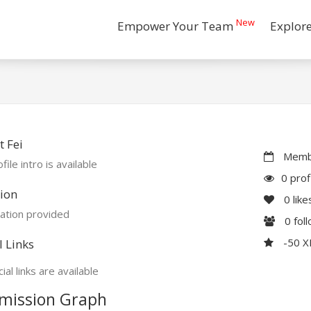
New
Empower Your Team
Explor
 Fei
Membe
file intro is available
0 prof
ion
0
like
ation provided
0
fol
-50 
l Links
ial links are available
mission Graph