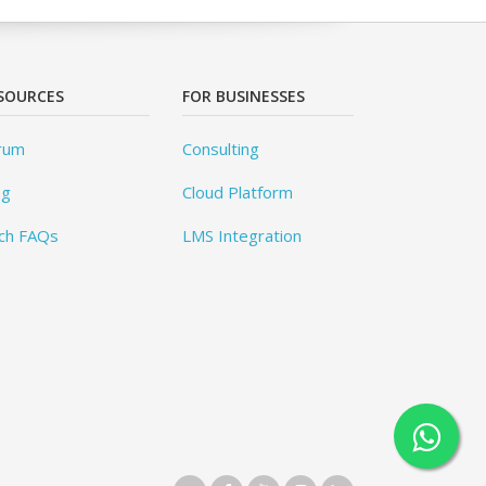
SOURCES
FOR BUSINESSES
rum
Consulting
og
Cloud Platform
ch FAQs
LMS Integration