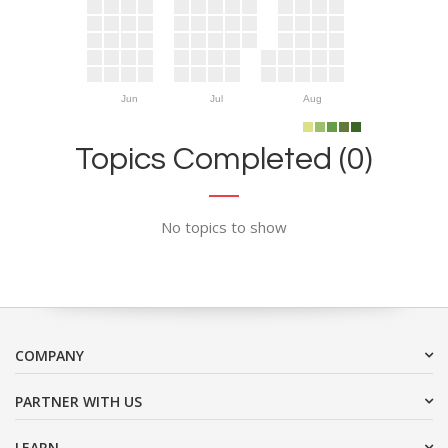
Jun
Jul
Aug
Topics Completed (0)
No topics to show
COMPANY
PARTNER WITH US
LEARN