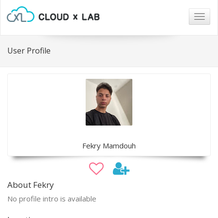
Togg
navig
User Profile
Fekry Mamdouh
About Fekry
No profile intro is available