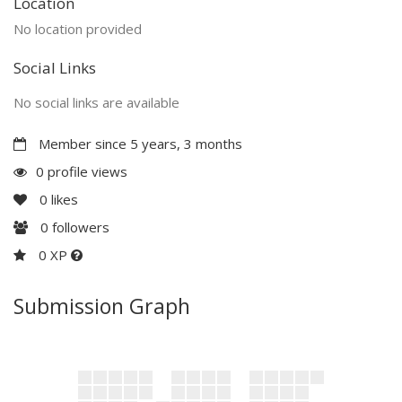
Location
No location provided
Social Links
No social links are available
Member since 5 years, 3 months
0 profile views
0
likes
0
followers
0 XP
Submission Graph