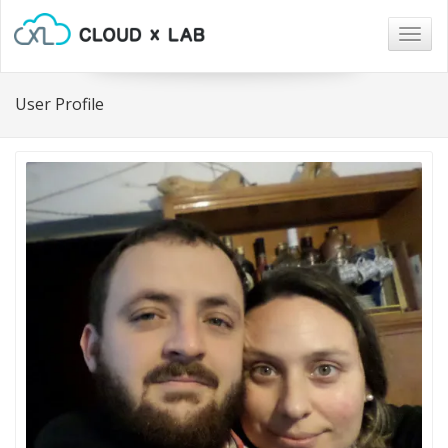
Togg
navig
User Profile