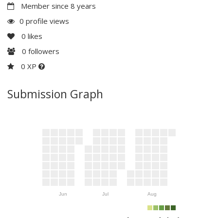
Member since 8 years
0 profile views
0
likes
0
followers
0 XP
Submission Graph
Jun
Jul
Aug