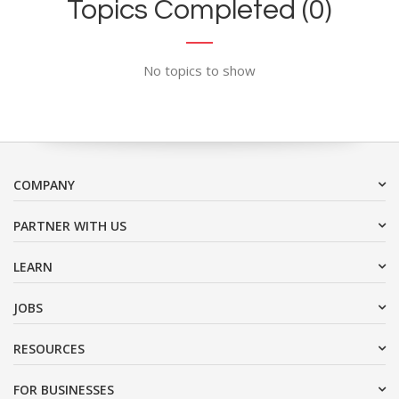
Topics Completed (0)
No topics to show
COMPANY
PARTNER WITH US
LEARN
JOBS
RESOURCES
FOR BUSINESSES