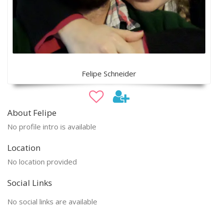
Felipe Schneider
About Felipe
No profile intro is available
Location
No location provided
Social Links
No social links are available