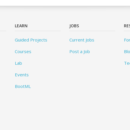
LEARN
JOBS
RE
Guided Projects
Current Jobs
Fo
Courses
Post a Job
Bl
Lab
Te
Events
BootML