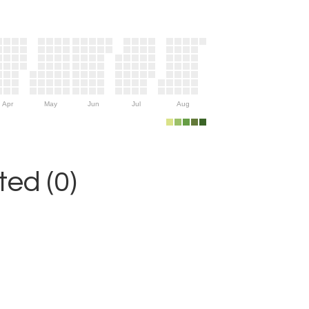
Apr
May
Jun
Jul
Aug
ed (0)