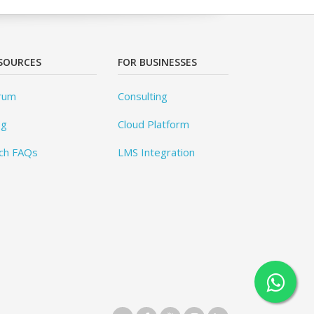
SOURCES
FOR BUSINESSES
rum
Consulting
og
Cloud Platform
ch FAQs
LMS Integration