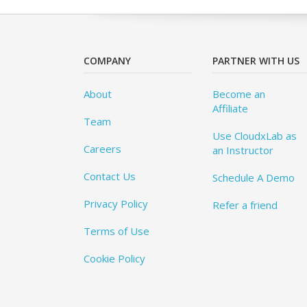
COMPANY
PARTNER WITH US
About
Become an
Affiliate
Team
Use CloudxLab as
Careers
an Instructor
Contact Us
Schedule A Demo
Privacy Policy
Refer a friend
Terms of Use
Cookie Policy