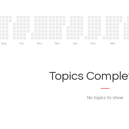
Sep
Oct
Nov
Dec
Jan
Feb
Mar
Topics Complet
No topics to show