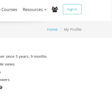
e Courses
Resources
Sign In
Home
My Profile
r since 5 years, 9 months
ile views
s
lowers