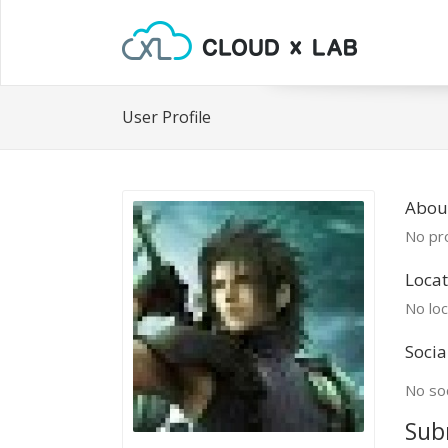
User Profile
About
No pro
Locat
No loc
Socia
No soc
Sub