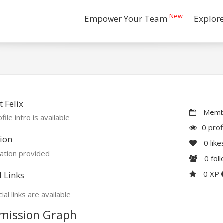
New
Empower Your Team
Explor
 Felix
Membe
file intro is available
0 prof
ion
0
like
ation provided
0
fol
0 XP
l Links
ial links are available
mission Graph