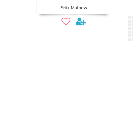
Felix Mathew