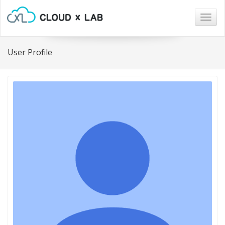
Togg
navig
User Profile