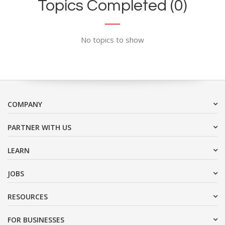
Topics Completed (0)
No topics to show
COMPANY
PARTNER WITH US
LEARN
JOBS
RESOURCES
FOR BUSINESSES