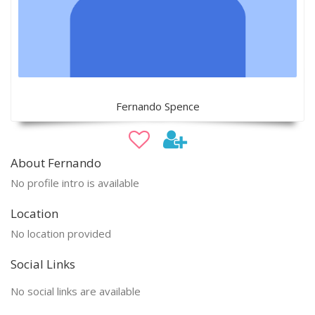
Fernando Spence
About Fernando
No profile intro is available
Location
No location provided
Social Links
No social links are available