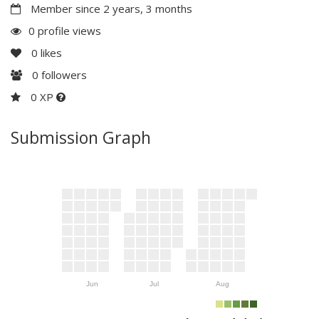
Member since 2 years, 3 months
0 profile views
0
likes
0
followers
0 XP
Submission Graph
Jun
Jul
Aug