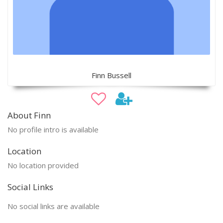
Finn Bussell
About Finn
No profile intro is available
Location
No location provided
Social Links
No social links are available