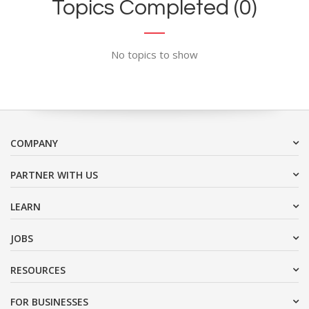
Topics Completed (0)
No topics to show
COMPANY
PARTNER WITH US
LEARN
JOBS
RESOURCES
FOR BUSINESSES