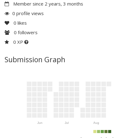
Member since 2 years, 3 months
0 profile views
0
likes
0
followers
0 XP
Submission Graph
Jun
Jul
Aug