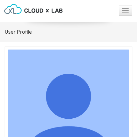
Togg
navig
User Profile