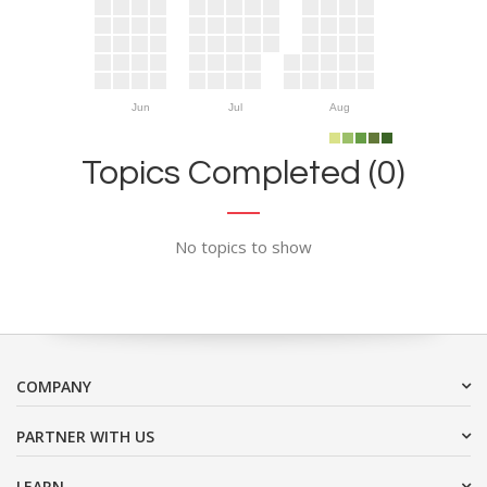
Jun
Jul
Aug
Topics Completed (0)
No topics to show
COMPANY
PARTNER WITH US
LEARN