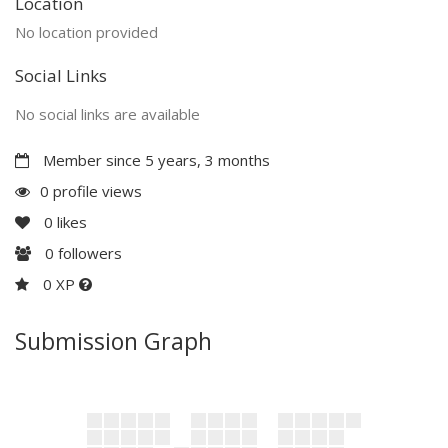
Location
No location provided
Social Links
No social links are available
Member since 5 years, 3 months
0 profile views
0
likes
0
followers
0 XP
Submission Graph