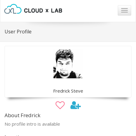
Togg
navig
User Profile
Fredrick Steve
About Fredrick
No profile intro is available