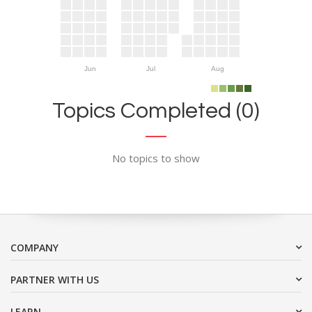
Jun
Jul
Aug
Topics Completed (0)
No topics to show
COMPANY
PARTNER WITH US
LEARN