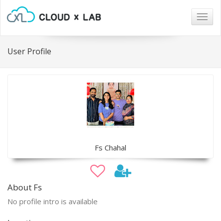
Togg
navig
User Profile
Fs Chahal
About Fs
No profile intro is available