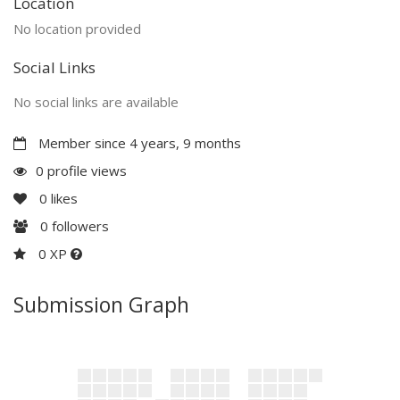
Location
No location provided
Social Links
No social links are available
Member since 4 years, 9 months
0 profile views
0
likes
0
followers
0 XP
Submission Graph