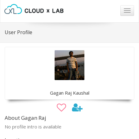
Togg
navig
User Profile
Gagan Raj Kaushal
About Gagan Raj
No profile intro is available