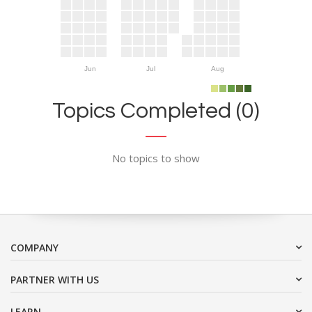
Jun
Jul
Aug
Topics Completed (0)
No topics to show
COMPANY
PARTNER WITH US
LEARN