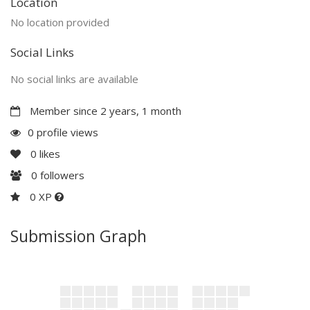
Location
No location provided
Social Links
No social links are available
Member since 2 years, 1 month
0 profile views
0
likes
0
followers
0 XP
Submission Graph