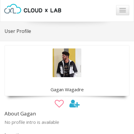
Togg
navig
User Profile
Gagan Wagadre
About Gagan
No profile intro is available