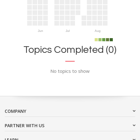
Jun
Jul
Aug
Topics Completed (0)
No topics to show
COMPANY
PARTNER WITH US
LEARN