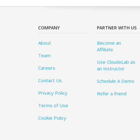
COMPANY
PARTNER WITH US
About
Become an
Affiliate
Team
Use CloudxLab as
Careers
an Instructor
Contact Us
Schedule A Demo
Privacy Policy
Refer a friend
Terms of Use
Cookie Policy