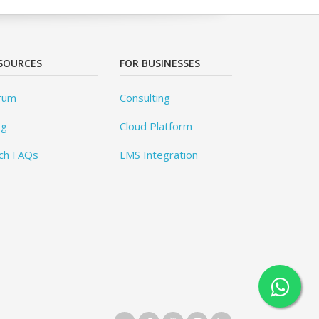
SOURCES
FOR BUSINESSES
rum
Consulting
og
Cloud Platform
ch FAQs
LMS Integration