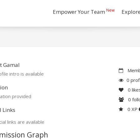
New
Empower Your Team
Explor
t Gamal
Membe
file intro is available
0 prof
ion
0
like
ation provided
0
fol
0 XP
l Links
ial links are available
mission Graph