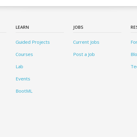
LEARN
JOBS
RE
Guided Projects
Current Jobs
Fo
Courses
Post a Job
Bl
Lab
Te
Events
BootML