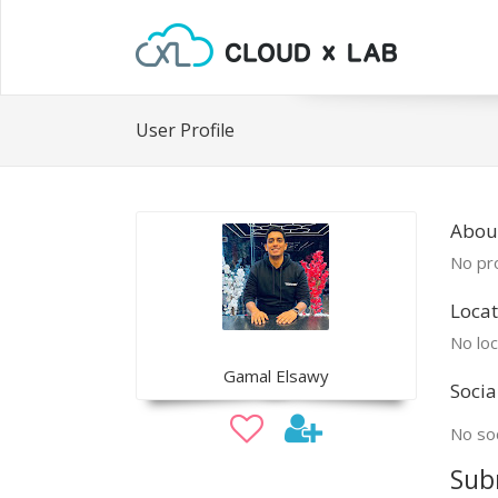
User Profile
Abou
No pro
Locat
No loc
Gamal Elsawy
Socia
No soc
Sub