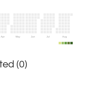
Apr
May
Jun
Jul
Aug
ed (0)