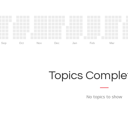
Sep
Oct
Nov
Dec
Jan
Feb
Mar
Topics Complet
No topics to show