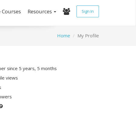
e Courses
Resources
Sign In
Home
My Profile
r since 5 years, 5 months
ile views
s
lowers