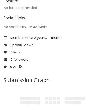
Location
No location provided
Social Links
No social links are available
Member since 2 years, 1 month
0 profile views
0
likes
0
followers
0 XP
Submission Graph