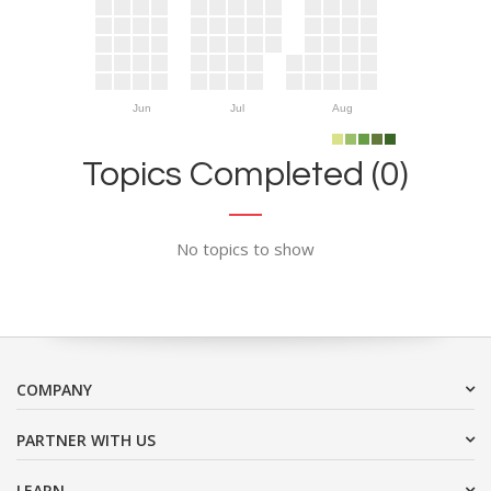
Jun
Jul
Aug
Topics Completed (0)
No topics to show
COMPANY
PARTNER WITH US
LEARN