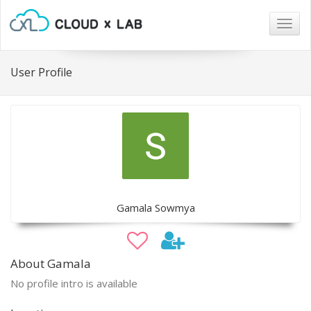
Togg
navig
User Profile
Gamala Sowmya
About Gamala
No profile intro is available