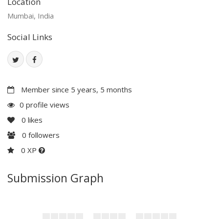
Location
Mumbai, India
Social Links
Member since 5 years, 5 months
0 profile views
0
likes
0
followers
0 XP
Submission Graph