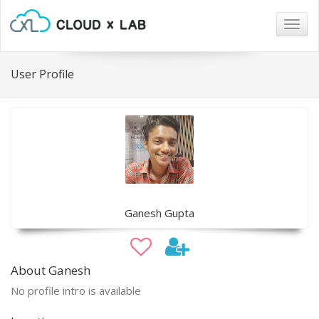
Togg
navig
User Profile
Ganesh Gupta
About Ganesh
No profile intro is available