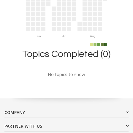
Jun
Jul
Aug
Topics Completed (0)
No topics to show
COMPANY
PARTNER WITH US