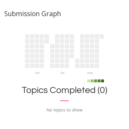
Submission Graph
Jun
Jul
Aug
Topics Completed (0)
No topics to show