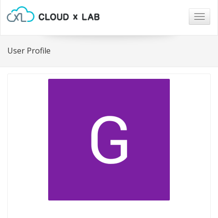
Togg
navig
User Profile