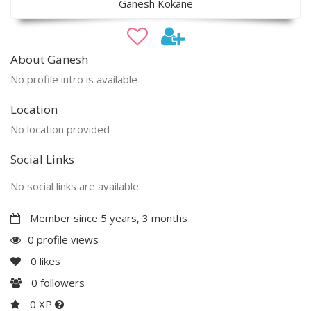
Ganesh Kokane
About Ganesh
No profile intro is available
Location
No location provided
Social Links
No social links are available
Member since 5 years, 3 months
0 profile views
0
likes
0
followers
0 XP