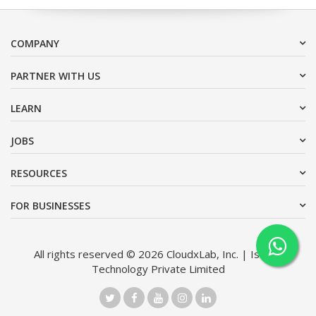
COMPANY
PARTNER WITH US
LEARN
JOBS
RESOURCES
FOR BUSINESSES
All rights reserved © 2026 CloudxLab, Inc. | Issimo
Technology Private Limited