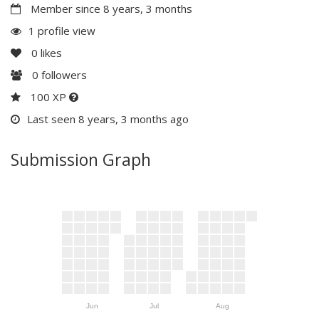
Member since 8 years, 3 months
1 profile view
0
likes
0
followers
100 XP
Last seen 8 years, 3 months ago
Submission Graph
Jun
Jul
Aug