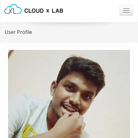
Togg
navig
User Profile