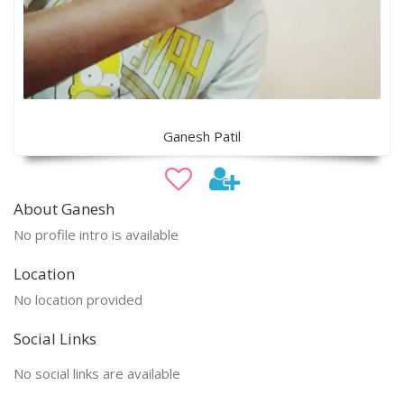
Ganesh Patil
About Ganesh
No profile intro is available
Location
No location provided
Social Links
No social links are available