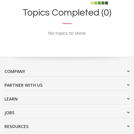
Topics Completed (0)
No topics to show
COMPANY
PARTNER WITH US
LEARN
JOBS
RESOURCES