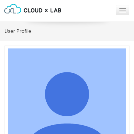
Togg
navig
User Profile