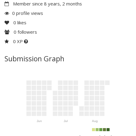
Member since 8 years, 2 months
0 profile views
0
likes
0
followers
0 XP
Submission Graph
Jun
Jul
Aug