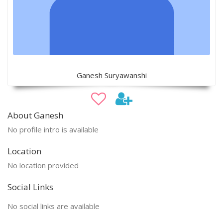
Ganesh Suryawanshi
About Ganesh
No profile intro is available
Location
No location provided
Social Links
No social links are available