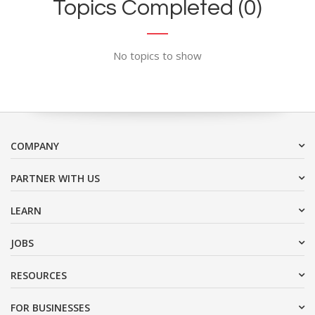
Topics Completed (0)
No topics to show
COMPANY
PARTNER WITH US
LEARN
JOBS
RESOURCES
FOR BUSINESSES