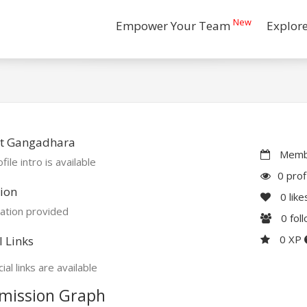
New
Empower Your Team
Explor
t Gangadhara
Membe
file intro is available
0 prof
ion
0
like
ation provided
0
fol
0 XP
l Links
ial links are available
mission Graph