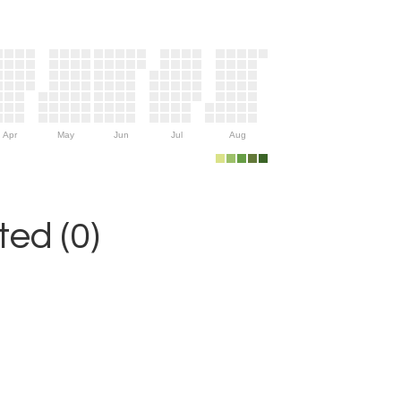
Apr
May
Jun
Jul
Aug
ed (0)