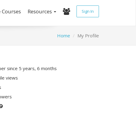
e Courses
Resources
Sign In
Home
My Profile
r since 5 years, 6 months
ile views
s
lowers