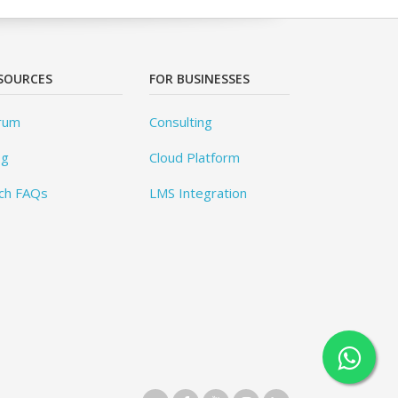
SOURCES
FOR BUSINESSES
rum
Consulting
og
Cloud Platform
ch FAQs
LMS Integration