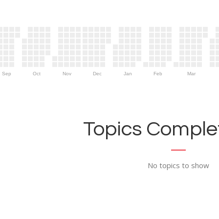
Sep
Oct
Nov
Dec
Jan
Feb
Mar
Topics Complet
No topics to show