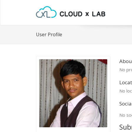
User Profile
Abou
No pro
Locat
No loc
Socia
No soc
Sub