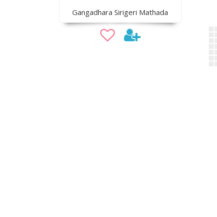
Gangadhara Sirigeri Mathada