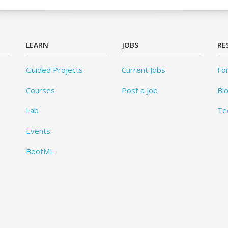
LEARN
JOBS
RE
Guided Projects
Current Jobs
Fo
Courses
Post a Job
Bl
Lab
Te
Events
BootML