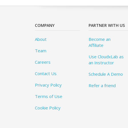
COMPANY
PARTNER WITH US
About
Become an
Affiliate
Team
Use CloudxLab as
Careers
an Instructor
Contact Us
Schedule A Demo
Privacy Policy
Refer a friend
Terms of Use
Cookie Policy