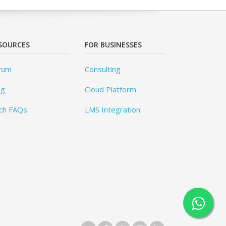
SOURCES
FOR BUSINESSES
rum
Consulting
og
Cloud Platform
ch FAQs
LMS Integration