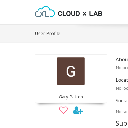
User Profile
Abou
No pro
Locat
No loc
Gary Patton
Socia
No soc
Sub