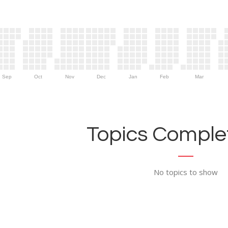
Sep
Oct
Nov
Dec
Jan
Feb
Mar
Topics Complet
No topics to show