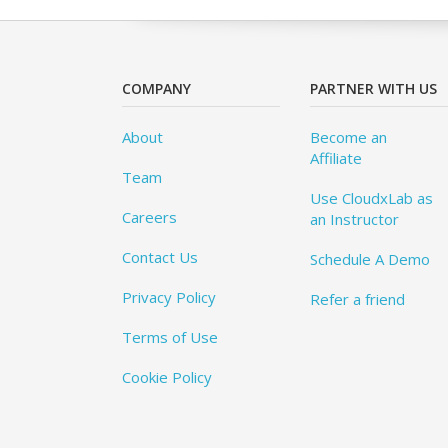
COMPANY
PARTNER WITH US
About
Become an
Affiliate
Team
Use CloudxLab as
Careers
an Instructor
Contact Us
Schedule A Demo
Privacy Policy
Refer a friend
Terms of Use
Cookie Policy