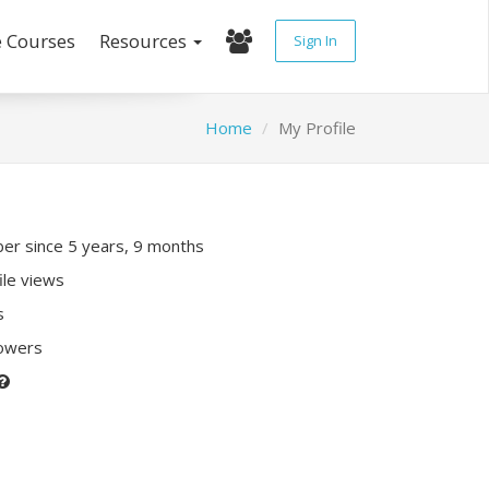
e Courses
Resources
Sign In
Home
My Profile
r since 5 years, 9 months
ile views
s
lowers