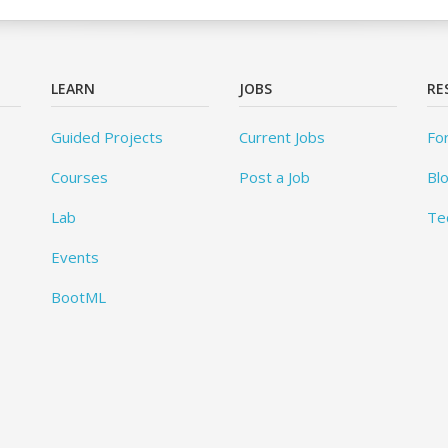
LEARN
JOBS
RE
Guided Projects
Current Jobs
Fo
Courses
Post a Job
Bl
Lab
Te
Events
BootML