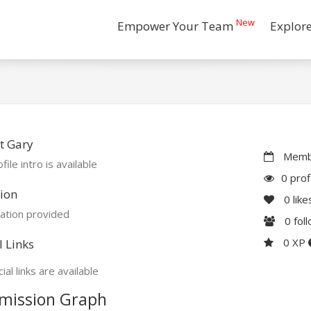
New
Empower Your Team
Explor
t Gary
Membe
file intro is available
0 prof
ion
0
like
ation provided
0
fol
0 XP
l Links
ial links are available
mission Graph