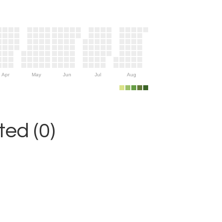
Apr
May
Jun
Jul
Aug
ed (0)