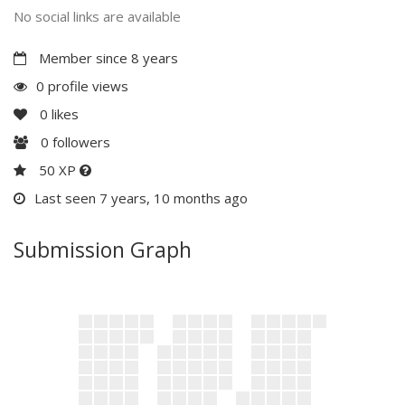
No social links are available
Member since 8 years
0 profile views
0
likes
0
followers
50 XP
Last seen 7 years, 10 months ago
Submission Graph