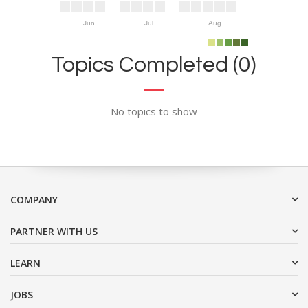
Jun
Jul
Aug
Topics Completed (0)
No topics to show
COMPANY
PARTNER WITH US
LEARN
JOBS