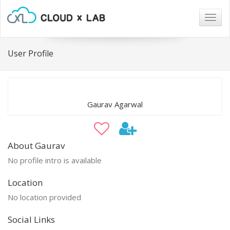
Togg
navig
User Profile
Gaurav Agarwal
About Gaurav
No profile intro is available
Location
No location provided
Social Links