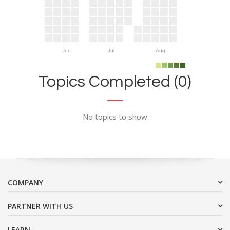
Jun
Jul
Aug
Topics Completed (0)
No topics to show
COMPANY
PARTNER WITH US
LEARN