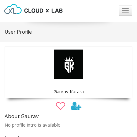
Togg
navig
User Profile
Gaurav Katara
About Gaurav
No profile intro is available