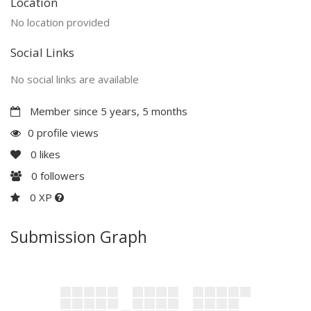
Location
No location provided
Social Links
No social links are available
Member since 5 years, 5 months
0 profile views
0
likes
0
followers
0 XP
Submission Graph