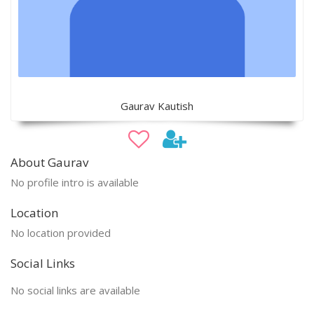
Gaurav Kautish
About Gaurav
No profile intro is available
Location
No location provided
Social Links
No social links are available