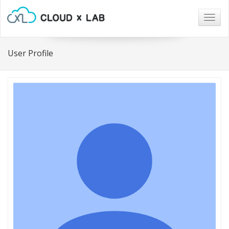
Togg
navig
User Profile