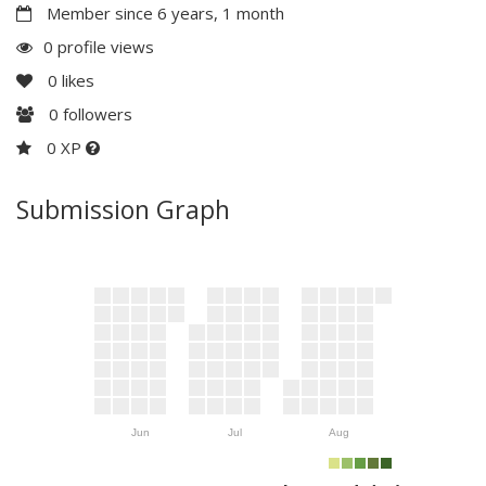
Member since 6 years, 1 month
0 profile views
0
likes
0
followers
0 XP
Submission Graph
Jun
Jul
Aug