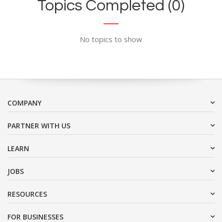
Topics Completed (0)
No topics to show
COMPANY
PARTNER WITH US
LEARN
JOBS
RESOURCES
FOR BUSINESSES