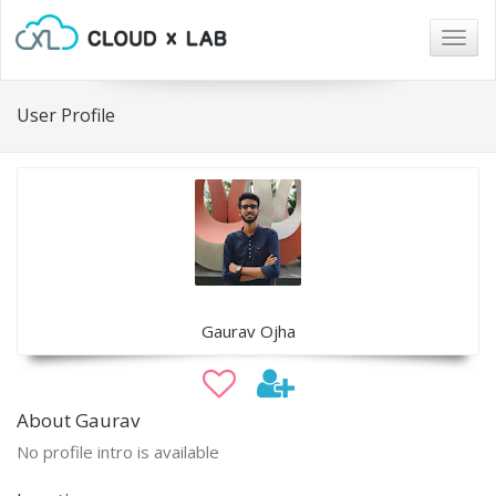
Togg
navig
User Profile
Gaurav Ojha
About Gaurav
No profile intro is available