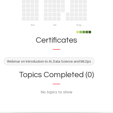
Jun
Jul
Aug
Certificates
Webinar on Introduction to AI, Data Science and MLOps
Topics Completed (0)
No topics to show