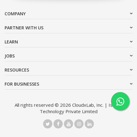
COMPANY
PARTNER WITH US
LEARN
JOBS
RESOURCES
FOR BUSINESSES
All rights reserved © 2026 CloudxLab, Inc. | Issimo
Technology Private Limited