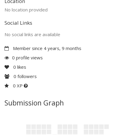
Location
No location provided
Social Links
No social links are available
Member since 4 years, 9 months
0 profile views
0
likes
0
followers
0 XP
Submission Graph