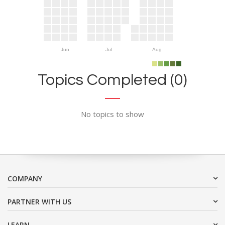
Jun
Jul
Aug
Topics Completed (0)
No topics to show
COMPANY
PARTNER WITH US
LEARN