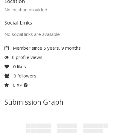
Location
No location provided
Social Links
No social links are available
Member since 5 years, 9 months
0 profile views
0
likes
0
followers
0 XP
Submission Graph