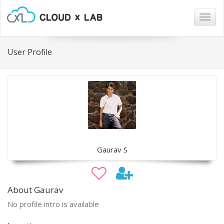
Togg
navig
User Profile
Gaurav S
About Gaurav
No profile intro is available