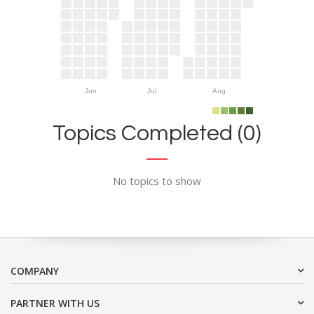
Jun
Jul
Aug
Topics Completed (0)
No topics to show
COMPANY
PARTNER WITH US