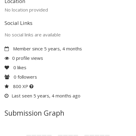
Location
No location provided
Social Links
No social links are available
Member since 5 years, 4 months
0 profile views
0
likes
0
followers
800 XP
Last seen 5 years, 4 months ago
Submission Graph