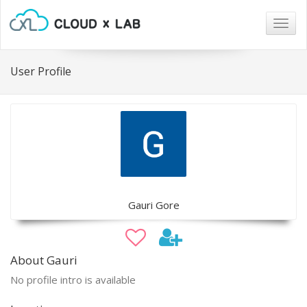
Togg
navig
User Profile
Gauri Gore
About Gauri
No profile intro is available