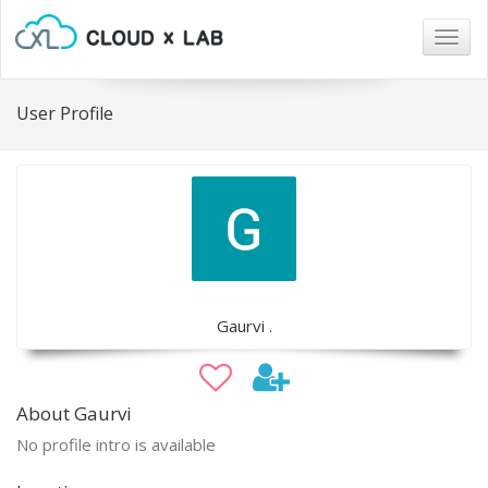
Togg
navig
User Profile
Gaurvi .
About Gaurvi
No profile intro is available