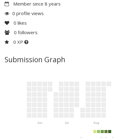
Member since 8 years
0 profile views
0
likes
0
followers
0 XP
Submission Graph
Jun
Jul
Aug