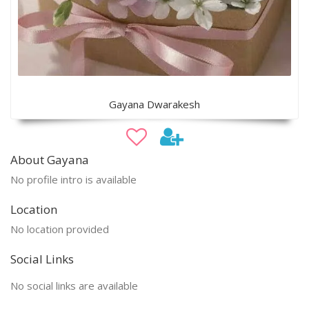
Gayana Dwarakesh
About Gayana
No profile intro is available
Location
No location provided
Social Links
No social links are available