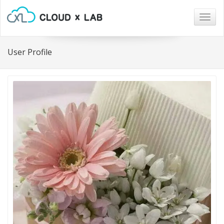
Togg
navig
User Profile