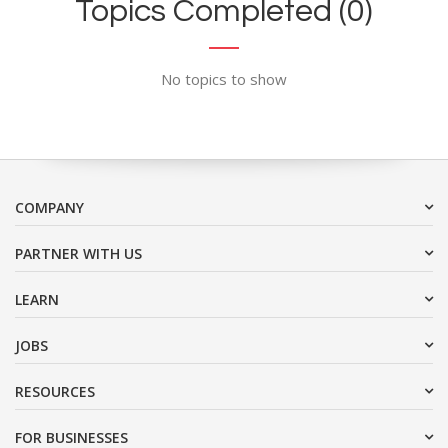
Topics Completed (0)
No topics to show
COMPANY
PARTNER WITH US
LEARN
JOBS
RESOURCES
FOR BUSINESSES