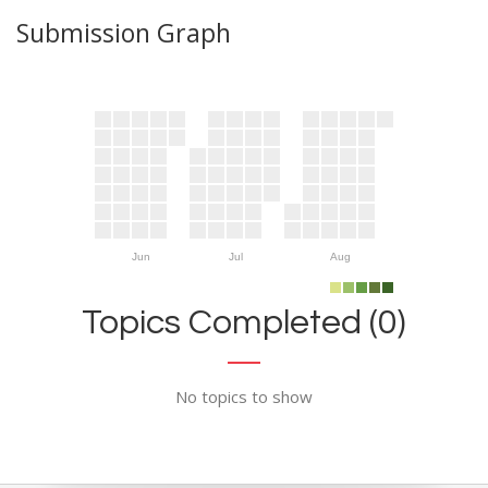
Submission Graph
Jun
Jul
Aug
Topics Completed (0)
No topics to show