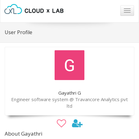
Togg
navig
User Profile
Gayathri G
Engineer software system @ Travancore Analytics pvt
ltd
About Gayathri