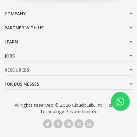
COMPANY
PARTNER WITH US
LEARN
JOBS
RESOURCES
FOR BUSINESSES
All rights reserved © 2026 CloudxLab, Inc. | Issimo
Technology Private Limited