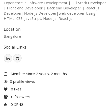
Experience in Software Development | Full Stack Developer
| Front end Developer | Back end Developer | React js
Developer|Node js Developer|web developer Using
HTML, CSS, JavaScript, Node Js, React Js
Location
Bangalore
Social Links
Member since 2 years, 2 months
0 profile views
0
likes
0
followers
0 XP