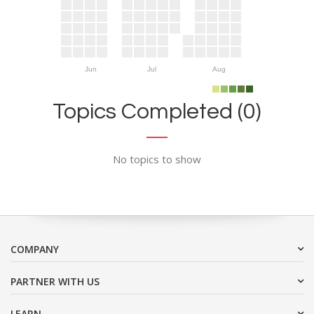
Jun
Jul
Aug
Topics Completed (0)
No topics to show
COMPANY
PARTNER WITH US
LEARN