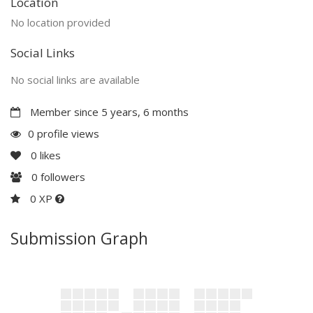
Location
No location provided
Social Links
No social links are available
Member since 5 years, 6 months
0 profile views
0
likes
0
followers
0 XP
Submission Graph