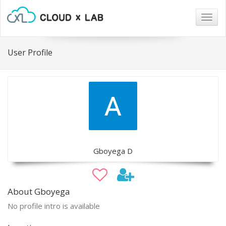
Togg
navig
User Profile
Gboyega D
About Gboyega
No profile intro is available