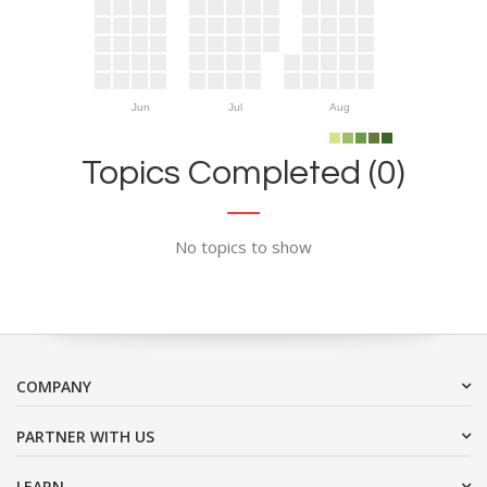
Jun
Jul
Aug
Topics Completed (0)
No topics to show
COMPANY
PARTNER WITH US
LEARN