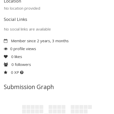
Location
No location provided
Social Links
No social links are available
Member since 2 years, 3 months
0 profile views
0
likes
0
followers
0 XP
Submission Graph