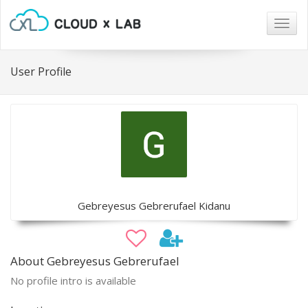
Togg
navig
User Profile
Gebreyesus Gebrerufael Kidanu
About Gebreyesus Gebrerufael
No profile intro is available