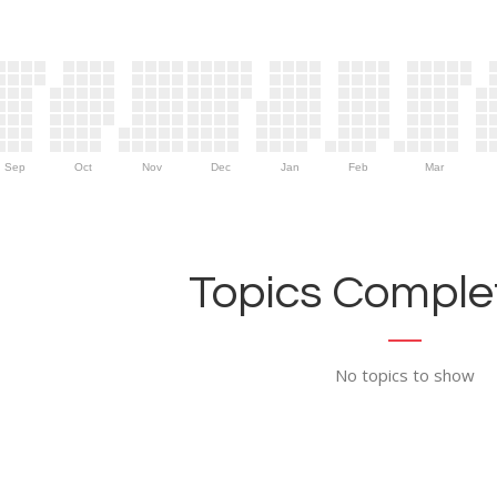
Sep
Oct
Nov
Dec
Jan
Feb
Mar
Topics Complet
No topics to show