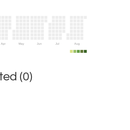
Apr
May
Jun
Jul
Aug
ed (0)