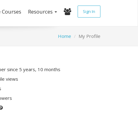
e Courses
Resources
Sign In
Home
My Profile
r since 5 years, 10 months
ile views
s
lowers