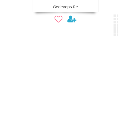
Gedevops Re