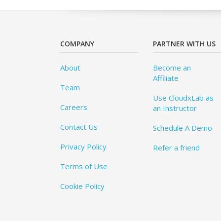
COMPANY
PARTNER WITH US
About
Become an
Affiliate
Team
Use CloudxLab as
Careers
an Instructor
Contact Us
Schedule A Demo
Privacy Policy
Refer a friend
Terms of Use
Cookie Policy