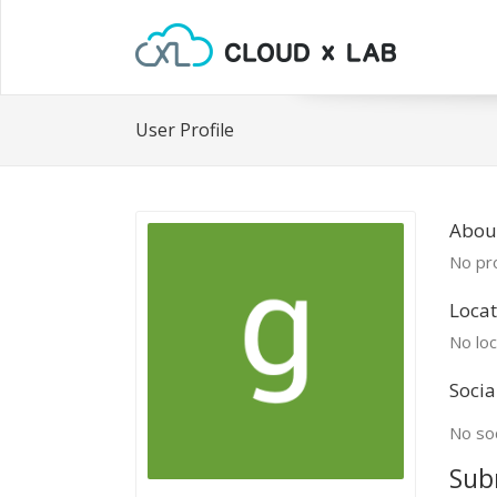
User Profile
Abou
No pro
Locat
No loc
Socia
No soc
Sub