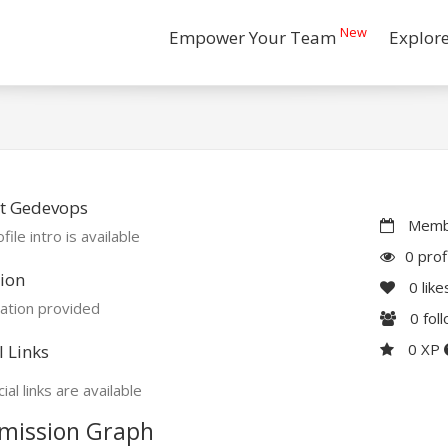
New
Empower Your Team
Explor
t Gedevops
Membe
file intro is available
0 prof
ion
0
like
ation provided
0
fol
0 XP
l Links
ial links are available
mission Graph