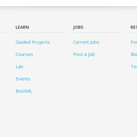
LEARN
JOBS
RE
Guided Projects
Current Jobs
Fo
Courses
Post a Job
Bl
Lab
Te
Events
BootML