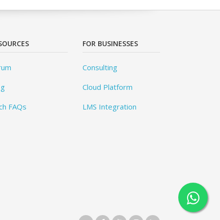
SOURCES
FOR BUSINESSES
rum
Consulting
og
Cloud Platform
ch FAQs
LMS Integration